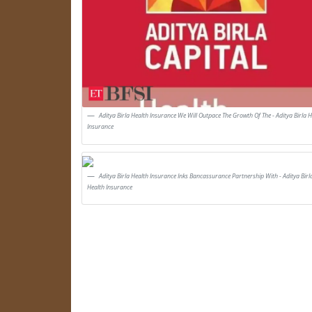
Aditya Birla Health Insurance We Will Outpace The Growth Of The - Aditya Birla H
Insurance
Aditya Birla Health Insurance Inks Bancassurance Partnership With - Aditya Birl
Health Insurance