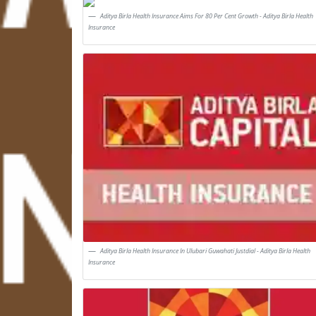
Aditya Birla Health Insurance Aims For 80 Per Cent Growth - Aditya Birla Health
Insurance
Aditya Birla Health Insurance In Ulubari Guwahati Justdial - Aditya Birla Health
Insurance