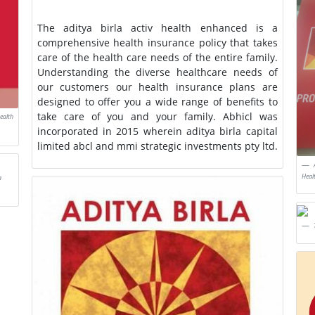
The aditya birla activ health enhanced is a
comprehensive health insurance policy that takes
care of the health care needs of the entire family.
Understanding the diverse healthcare needs of
our customers our health insurance plans are
designed to offer you a wide range of benefits to
take care of you and your family. Abhicl was
ealth
incorporated in 2015 wherein aditya birla capital
limited abcl and mmi strategic investments pty ltd.
Heal
a