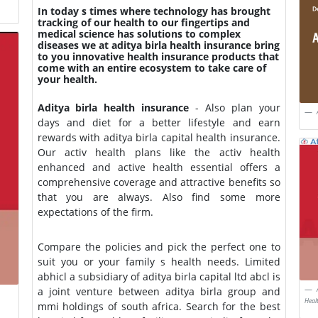
In today s times where technology has brought
tracking of our health to our fingertips and
medical science has solutions to complex
diseases we at aditya birla health insurance bring
to you innovative health insurance products that
come with an entire ecosystem to take care of
your health.
Aditya birla health insurance
- Also plan your
days and diet for a better lifestyle and earn
rewards with aditya birla capital health insurance.
Our activ health plans like the activ health
enhanced and active health essential offers a
comprehensive coverage and attractive benefits so
that you are always. Also find some more
expectations of the firm.
Compare the policies and pick the perfect one to
suit you or your family s health needs. Limited
abhicl a subsidiary of aditya birla capital ltd abcl is
a joint venture between aditya birla group and
Heal
mmi holdings of south africa. Search for the best