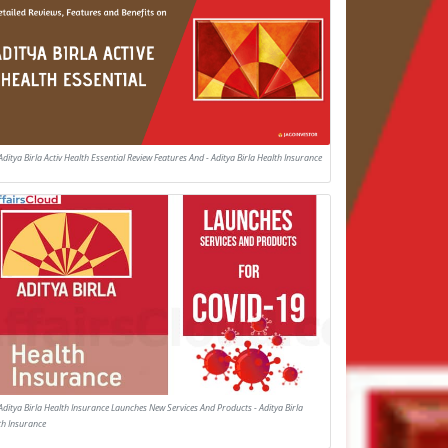
Aditya Birla Activ Health Essential Review Features And - Aditya Birla Health Insurance
Aditya Birla Health Insurance Launches New Services And Products - Aditya Birla
th Insurance