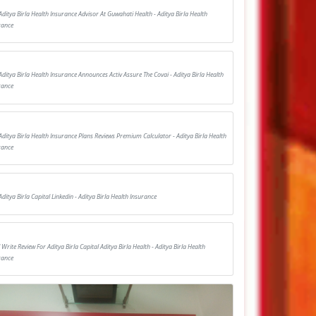
Aditya Birla Health Insurance Advisor At Guwahati Health - Aditya Birla Health
rance
Aditya Birla Health Insurance Announces Activ Assure The Covai - Aditya Birla Health
rance
Aditya Birla Health Insurance Plans Reviews Premium Calculator - Aditya Birla Health
rance
Aditya Birla Capital Linkedin - Aditya Birla Health Insurance
I Write Review For Aditya Birla Capital Aditya Birla Health - Aditya Birla Health
rance