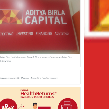
Aditya Birla Health Insurance Borivali West Insurance Companies - Aditya Birla
th Insurance
Tpa And Insurance Ncr Hospital - Aditya Birla Health Insurance