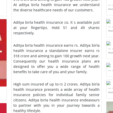
At aditya birla health insurance we understand
Insu
the diverse healthcare needs of our customers.
Aditya birla health insurance co. It s available just
at your fingertips. Hold 51 and 49 shares
Insu
respectively.
Aditya birla health insurance earns rs. Aditya birla
health insurance a standalone insurer earns rs
Insu
318 crore and aiming to gain 100 growth next year.
Consequently our health insurance plans are
designed to offer you a wide range of health
benefits to take care of you and your family.
High sum insured of up to rs 2 crores. Aditya birla
health insurance presents a wide array of health
Insu
insurance policies for individual family senior
citizens. Aditya birla health insurance endeavours
to partner with you in your journey towards a
healthy lifestyle.