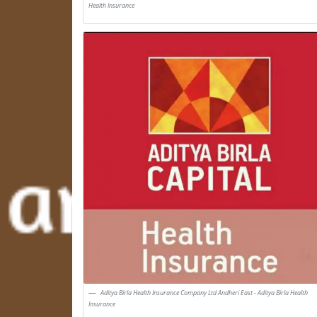
Health Insurance
Aditya Birla Health Insurance Company Ltd Andheri East - Aditya Birla Health
Insurance