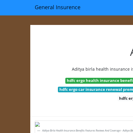
General Insurence
Aditya birla health insurance i
hdfc ergo health insurance benefi
hdfc ergo car insurance renewal pre
hdfc e
Aditya Birla Health Insurance Benefits Features Reviews And Coverage - Aditya Bi