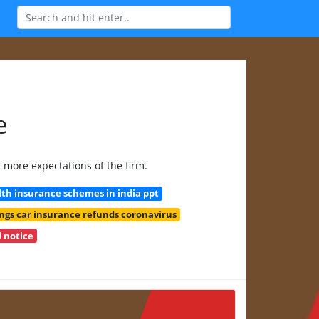
e
e more expectations of the firm.
h insurance schemes in india ppt
ngs car insurance refunds coronavirus
 notice