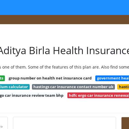
Aditya Birla Health Insuranc
s one of them. Some of the features of this plan are. Also find som
ts
group number on health net insurance card
government healt
mium calculator
hastings car insurance contact number uk
hasti
rgo car insurance review team bhp
hdfc ergo car insurance renewal
rla