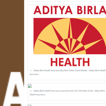
Aditya Birla Health Insurance Buy Plan Online Check Reviews - Aditya Birla Health
Insurance
Aditya Birla Health Insurance Launches Activ Care The News Strike - Aditya Birla
Health Insurance