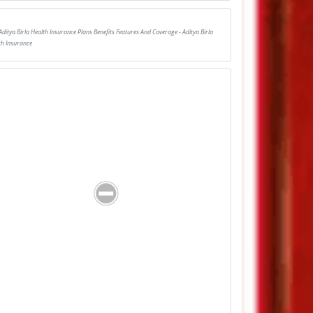
Aditya Birla Health Insurance Plans Benefits Features And Coverage - Aditya Birla
th Insurance