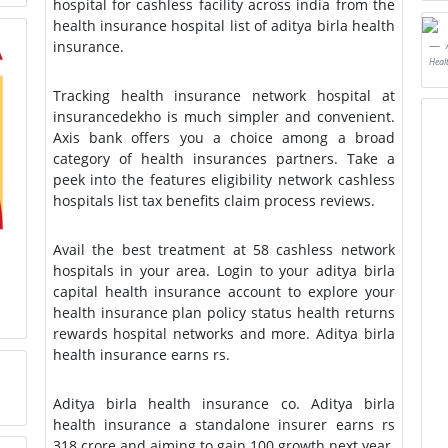
hospital for cashless facility across india from the
health insurance hospital list of aditya birla health
insurance.
Heal
Tracking health insurance network hospital at
insurancedekho is much simpler and convenient.
Axis bank offers you a choice among a broad
category of health insurances partners. Take a
peek into the features eligibility network cashless
hospitals list tax benefits claim process reviews.
Avail the best treatment at 58 cashless network
hospitals in your area. Login to your aditya birla
capital health insurance account to explore your
health insurance plan policy status health returns
rewards hospital networks and more. Aditya birla
health insurance earns rs.
Aditya birla health insurance co. Aditya birla
health insurance a standalone insurer earns rs
318 crore and aiming to gain 100 growth next year.