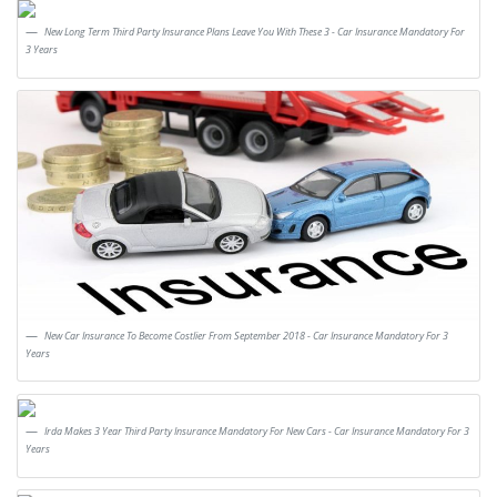
New Long Term Third Party Insurance Plans Leave You With These 3 - Car Insurance Mandatory For
3 Years
New Car Insurance To Become Costlier From September 2018 - Car Insurance Mandatory For 3
Years
Irda Makes 3 Year Third Party Insurance Mandatory For New Cars - Car Insurance Mandatory For 3
Years