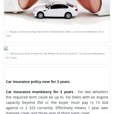
Buying Car Insurance Keep These Points In Mind Business News - Car Insurance Mandatory For 3
Years
New Insurance Rules On Road Car Two Wheeler Prices To Go Up From - Car Insurance Mandatory
For 3 Years
Car insurance policy now for 3 years.
Car insurance mandatory for 3 years
- For two wheelers
the required term could be up to. For bikes with an engine
capacity beyond 350 cc the buyer must pay rs 13 024
against rs 2 323 currently. Effectively means 1 year own
damage cover and three year of third party cover.