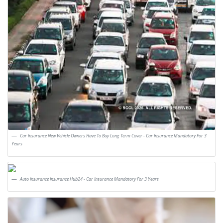
Car Insurance New Vehicle Owners Have To Buy Long Term Cover - Car Insurance Mandatory For 3
Years
Auto Insurance Insurance Hub24 - Car Insurance Mandatory For 3 Years