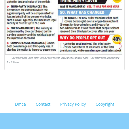
Car Insurance Long Term Third Party Motor Insurance Mandate Kicks - Car Insurance Mandatory
For 3 Years
Dmca
Contact
Privacy Policy
Copyright