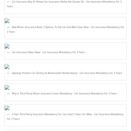
Car Insurance Buy Or Renew Car Insurance Online Get Quotes On - Car Insurance Mandatory For 3
Years
New Motor Insurance Rules 3 Options To Get Car And Bike Cover Now - Car Insurance Mandatory For
3 Years
Car Insurance News News - Car Insurance Mandatory For 3 Years
Opening Position Car Factory In Binamandiri Muliaraharja - Car Insurance Mandatory For 3 Years
Why Is Third Party Motor Insurance Cover Mandatory - Car Insurance Mandatory For 3 Years
3 Year Third Party Insurance Mandatory For Cars And 5 Years For Bikes - Car Insurance Mandatory
For 3 Years