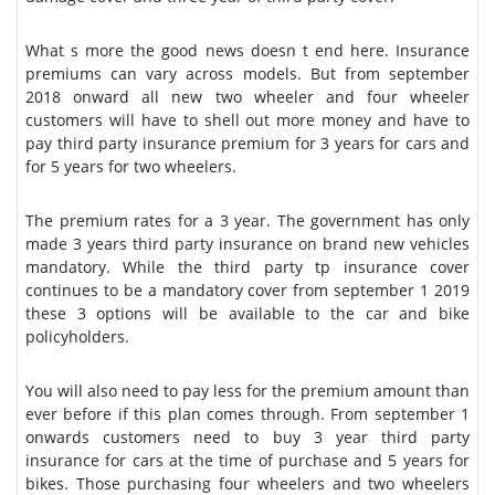
What s more the good news doesn t end here. Insurance
premiums can vary across models. But from september
2018 onward all new two wheeler and four wheeler
customers will have to shell out more money and have to
pay third party insurance premium for 3 years for cars and
for 5 years for two wheelers.
The premium rates for a 3 year. The government has only
made 3 years third party insurance on brand new vehicles
mandatory. While the third party tp insurance cover
continues to be a mandatory cover from september 1 2019
these 3 options will be available to the car and bike
policyholders.
You will also need to pay less for the premium amount than
ever before if this plan comes through. From september 1
onwards customers need to buy 3 year third party
insurance for cars at the time of purchase and 5 years for
bikes. Those purchasing four wheelers and two wheelers