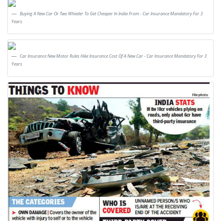
Buying A New Car Or Two Wheeler To Get Cheaper In India From - Car Insurance Mandatory For 3
Years
Car Insurance New Motor Rules Hike Insurance Cost Of A New Car - Car Insurance Mandatory For 3
Years