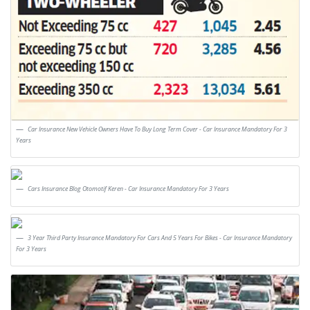
Car Insurance New Vehicle Owners Have To Buy Long Term Cover - Car Insurance Mandatory For 3
Years
Cars Insurance Blog Otomotif Keren - Car Insurance Mandatory For 3 Years
3 Year Third Party Insurance Mandatory For Cars And 5 Years For Bikes - Car Insurance Mandatory
For 3 Years