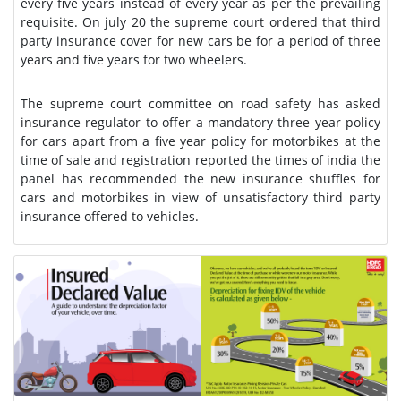
every five years instead of every year as per the prevailing
requisite. On july 20 the supreme court ordered that third
party insurance cover for new cars be for a period of three
years and five years for two wheelers.
The supreme court committee on road safety has asked
insurance regulator to offer a mandatory three year policy
for cars apart from a five year policy for motorbikes at the
time of sale and registration reported the times of india the
panel has recommended the new insurance shuffles for
cars and motorbikes in view of unsatisfactory third party
insurance offered to vehicles.