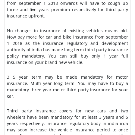
from september 1 2018 onwards will have to cough up
three and five years premium respectively for third party
insurance upfront.
No changes in insurance of existing vehicles means old.
Now pay more for car and bike insurance from september
1 2018 as the insurance regulatory and development
authority of india has made long term third party insurance
policy mandatory. You can still buy only 1 year full
insurance on your brand new vehicle.
3 5 year term may be made mandatory for motor
insurance. Multi year long term. You may have to buy a
mandatory three year motor third party insurance for your
car.
Third party insurance covers for new cars and two
wheelers have been mandatory for at least 3 years and 5
years respectively. Insurance regulatory body in india irda
may soon increase the vehicle insurance period to once