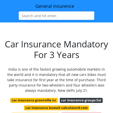
General Insurence
Car Insurance Mandatory
For 3 Years
India is one of the fastest growing automobile markets in
the world and it is mandatory that all new cars bikes must
take insurance for first year at the time of purchase. Third
party insurance for two wheelers and four wheelers was
always mandatory. New delhi july 21.
car insurance greenville nc
car insurance groups list
car insurance kuwait calculator8 com