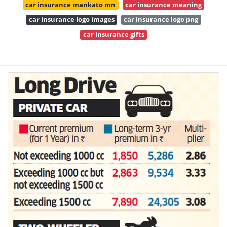
car insurance mankato mn
car insurance meaning
car insurance logo images
car insurance logo png
car insurance gifts