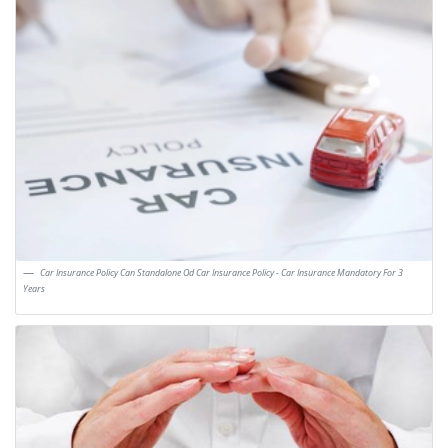
Car Insurance Policy Can Standalone Od Car Insurance Policy - Car Insurance Mandatory For 3
Years