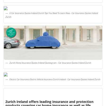
6 Car Insurance Quotes Ireland Zurich Tips You Need To Learn Now - Car Insurance Quotes Ireland
Zurich
Zurich Home Insurance Quotes Ireland Quotesgram - Car Insurance Quotes Ireland Zurich
Electric Car Insurance Electric Vehicle Insurance Zurich Ireland - Car Insurance Quotes Ireland Zurich
Zurich ireland offers leading insurance and protection
products covering car home insurance as well as life