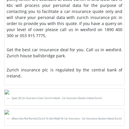
kbc will process your personal data for the purpose of
contacting you to facilitate a car insurance quote only and
will share your personal data with zurich insurance plc in
order to provide you with this quote. If you have a query on
your level of cover please call us in wexford on 1890 400
300 or 053 915 7775.
Get the best car insurance deal for you. Call us in wexford.
Zurich house ballsbridge park.
Zurich insurance plc is regulated by the central bank of
ireland.
Types Of Car Insurance Cover Zurich Ireland - Car Insurance Quotes Ireland Zurich
Allianz Axa Fbd Rsa And Zurich To Give Relief On Car Insurance - Car Insurance Quotes Ireland Zurich