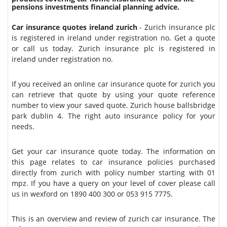
pensions investments financial planning advice.
Car insurance quotes ireland zurich
- Zurich insurance plc
is registered in ireland under registration no. Get a quote
or call us today. Zurich insurance plc is registered in
ireland under registration no.
If you received an online car insurance quote for zurich you
can retrieve that quote by using your quote reference
number to view your saved quote. Zurich house ballsbridge
park dublin 4. The right auto insurance policy for your
needs.
Get your car insurance quote today. The information on
this page relates to car insurance policies purchased
directly from zurich with policy number starting with 01
mpz. If you have a query on your level of cover please call
us in wexford on 1890 400 300 or 053 915 7775.
This is an overview and review of zurich car insurance. The