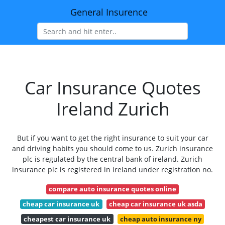
General Insurence
Car Insurance Quotes
Ireland Zurich
But if you want to get the right insurance to suit your car
and driving habits you should come to us. Zurich insurance
plc is regulated by the central bank of ireland. Zurich
insurance plc is registered in ireland under registration no.
compare auto insurance quotes online
cheap car insurance uk
cheap car insurance uk asda
cheapest car insurance uk
cheap auto insurance ny