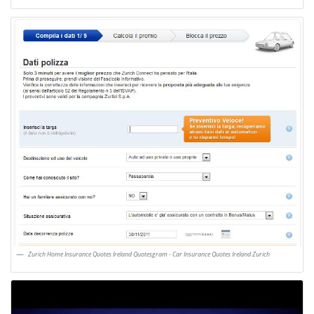
Zurich Home Insurance Quotes Ireland Quotesgram - Car Insurance Quotes Ireland Zurich