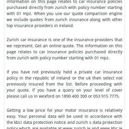
information on this page relates to car insurance policies
purchased directly from zurich with policy number starting
with 01 mpz. When you use our quote comparison engine
we include quotes from zurich insurance along with other
top insurance providers in ireland.
Zurich car insurance is one of the insurance providers that
we represent. Get an online quote. The information on this
page relates to car insurance policies purchased directly
from zurich with policy number starting with 01 mpz.
If you have not previously held a private car insurance
policy in the republic of ireland or the uk then select not
previously insured from the list. Before proceeding with
your quote. If you have a query on your level of cover
please call us in wexford on 1890 400 300 or 053 915 7775.
Getting a low price for your motor insurance is relatively
easy. Your personal data will be used in accordance with
the kbci data protection notice and zurich s data protection
policy which are available at www zurich ie and www kbc ie