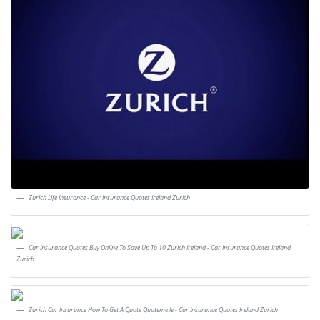
Zurich Life Insurance - Car Insurance Quotes Ireland Zurich
Car Insurance Quotes Buy Online To Save Up To 10 Zurich Ireland - Car Insurance Quotes Ireland
Zurich
Zurich Car Insurance How To Get A Quote Quoteme Ie - Car Insurance Quotes Ireland Zurich