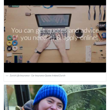
Zurich Life Insurance - Car Insurance Quotes Ireland Zurich