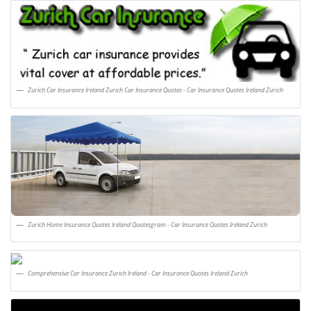
Zurich Car Insurance Ireland Zurich Car Insurance Quotes - Car Insurance Quotes Ireland Zurich
Zurich Home Insurance Quotes Ireland Quotesgram - Car Insurance Quotes Ireland Zurich
Comprehensive Car Insurance Zurich Ireland - Car Insurance Quotes Ireland Zurich