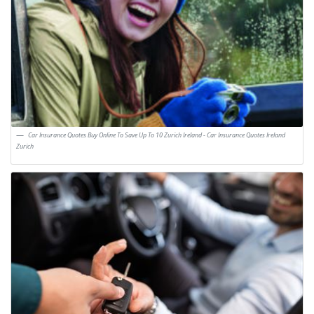
Car Insurance Quotes Buy Online To Save Up To 10 Zurich Ireland - Car Insurance Quotes Ireland
Zurich