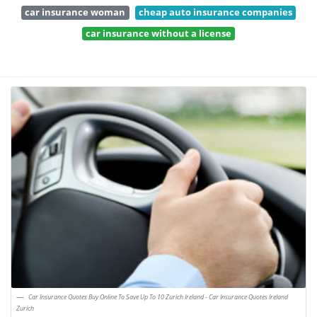
car insurance woman
cheap auto insurance companies
car insurance without a license
Car Insurance Quotes Buy Online To Save Up To 10 Zurich Ireland - Car Insurance Quotes Ireland
Zurich