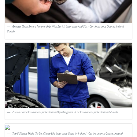
Greater Than Enters Partnership With Zurich Insurance And Sixt - Car Insurance Quotes Ireland
Zurich
Zurich Home Insurance Quotes Ireland Quotesgram - Car Insurance Quotes Ireland Zurich
Top 5 Simple Tricks To Get Cheap Life Insurance Cover In Ireland - Car Insurance Quotes Ireland