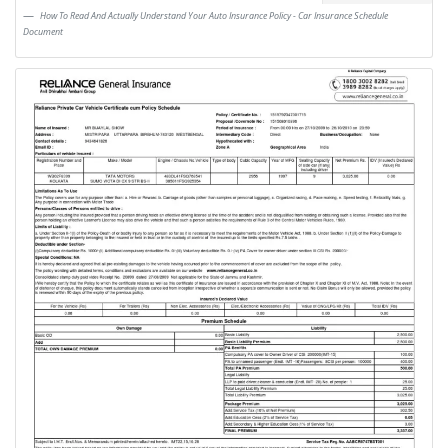
How To Read And Actually Understand Your Auto Insurance Policy - Car Insurance Schedule
Document