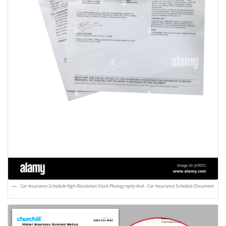
Car Insurance Schedule High Resolution Stock Photography And - Car Insurance Schedule Document