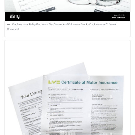
Car Insurance Policy Document Car Glasses And Calculator Stock - Car Insurance Schedule
Document