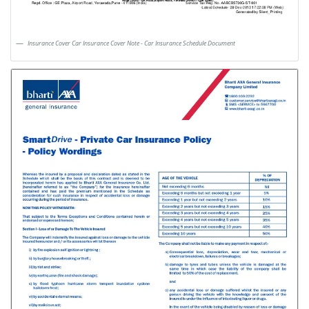
Insurance Cover Car Insurance Cover Note - Car Insurance Schedule Document