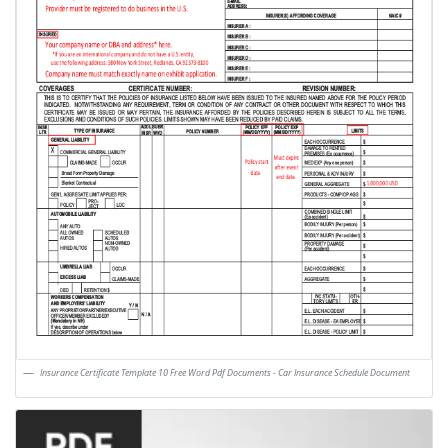
Insurance Certificate Template 10 Free Word Pdf Documents - Car Insurance Schedule Document