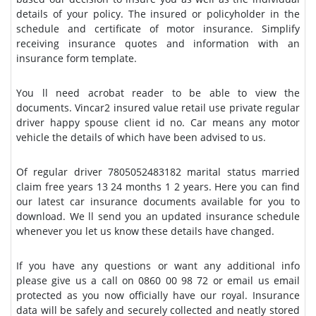
details of your policy. The insured or policyholder in the
schedule and certificate of motor insurance. Simplify
receiving insurance quotes and information with an
insurance form template.
You ll need acrobat reader to be able to view the
documents. Vincar2 insured value retail use private regular
driver happy spouse client id no. Car means any motor
vehicle the details of which have been advised to us.
Of regular driver 7805052483182 marital status married
claim free years 13 24 months 1 2 years. Here you can find
our latest car insurance documents available for you to
download. We ll send you an updated insurance schedule
whenever you let us know these details have changed.
If you have any questions or want any additional info
please give us a call on 0860 00 98 72 or email us email
protected as you now officially have our royal. Insurance
data will be safely and securely collected and neatly stored