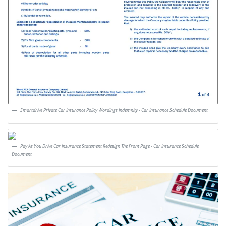
Smartdrive Private Car Insurance Policy Wordings Indemnity - Car Insurance Schedule Document
Pay As You Drive Car Insurance Statement Redesign The Front Page - Car Insurance Schedule
Document