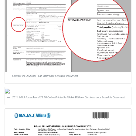
Contact Us Churchill - Car Insurance Schedule Document
2014 2019 Form Acord 25 Fill Online Printable Fillable Within - Car Insurance Schedule Document