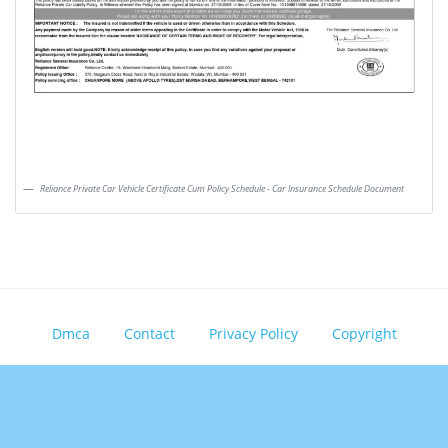
Reliance Private Car Vehicle Certificate Cum Policy Schedule - Car Insurance Schedule Document
Dmca
Contact
Privacy Policy
Copyright