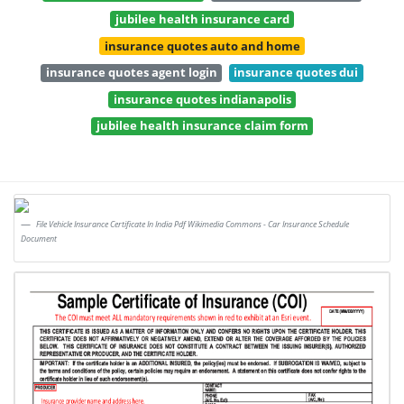
jubilee health insurance card
insurance quotes auto and home
insurance quotes agent login
insurance quotes dui
insurance quotes indianapolis
jubilee health insurance claim form
File Vehicle Insurance Certificate In India Pdf Wikimedia Commons - Car Insurance Schedule
Document