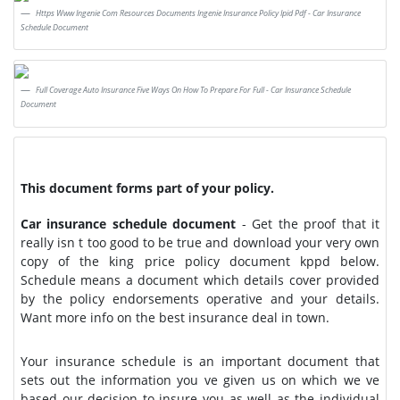
Https Www Ingenie Com Resources Documents Ingenie Insurance Policy Ipid Pdf - Car Insurance
Schedule Document
Full Coverage Auto Insurance Five Ways On How To Prepare For Full - Car Insurance Schedule
Document
This document forms part of your policy.
Car insurance schedule document
- Get the proof that it
really isn t too good to be true and download your very own
copy of the king price policy document kppd below.
Schedule means a document which details cover provided
by the policy endorsements operative and your details.
Want more info on the best insurance deal in town.
Your insurance schedule is an important document that
sets out the information you ve given us on which we ve
based our decision to insure you as well as the individual