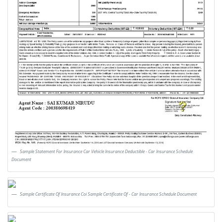
Sample Statement For Insurance Car Vehicle Insurance Deductible - Car Insurance Schedule
Document
Sample Certificate Of Insurance Coi Sample Certificate Of - Car Insurance Schedule Document