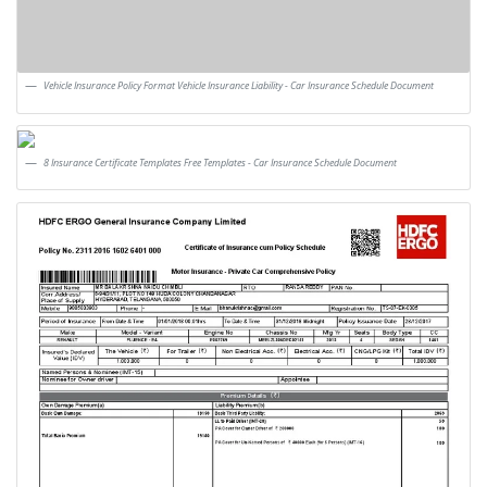
Vehicle Insurance Policy Format Vehicle Insurance Liability - Car Insurance Schedule Document
8 Insurance Certificate Templates Free Templates - Car Insurance Schedule Document