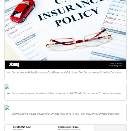
Car Insurance Policy Document Car Glasses And Calculator On - Car Insurance Schedule Document
Car Insurance Application Form 2 Free Templates In Pdf Word - Car Insurance Schedule Document
Online Auto Insurance Delivery Documents Insurance To You - Car Insurance Schedule Document