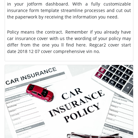
in your jotform dashboard. With a fully customizable
insurance form template streamline processes and cut out
the paperwork by receiving the information you need.
Policy means the contract. Remember if you already have
car insurance cover with us the wording of your policy may
differ from the one you ll find here. Regcar2 cover start
date 2018 12 07 cover comprehensive vin no.