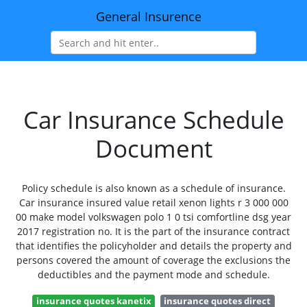
General Insurence
Car Insurance Schedule
Document
Policy schedule is also known as a schedule of insurance.
Car insurance insured value retail xenon lights r 3 000 000
00 make model volkswagen polo 1 0 tsi comfortline dsg year
2017 registration no. It is the part of the insurance contract
that identifies the policyholder and details the property and
persons covered the amount of coverage the exclusions the
deductibles and the payment mode and schedule.
insurance quotes kanetix
insurance quotes direct